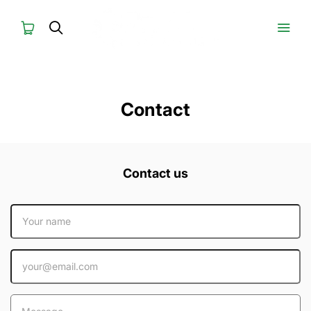
Contact
Contact us