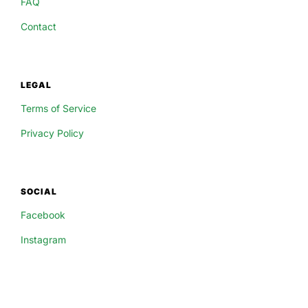
FAQ
Contact
LEGAL
Terms of Service
Privacy Policy
SOCIAL
Facebook
Instagram