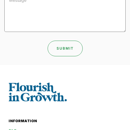
INFORMATION