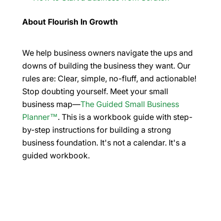
About Flourish In Growth
We help business owners navigate the ups and
downs of building the business they want. Our
rules are: Clear, simple, no-fluff, and actionable!
Stop doubting yourself. Meet your small
business map—
The Guided Small Business
Planner™
. This is a workbook guide with step-
by-step instructions for building a strong
business foundation. It's not a calendar. It's a
guided workbook.