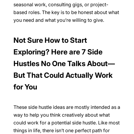
seasonal work, consulting gigs, or project-
based roles. The key is to be honest about what
you need and what you’re willing to give.
Not Sure How to Start
Exploring? Here are 7 Side
Hustles No One Talks About—
But That Could Actually Work
for You
These side hustle ideas are mostly intended as a
way to help you think creatively about what
could work for a potential side hustle. Like most
things in life, there isn’t one perfect path for