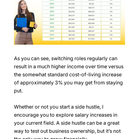
As you can see, switching roles regularly can
result in a much higher income over time versus
the somewhat standard cost-of-living increase
of approximately 3% you may get from staying
put.
Whether or not you start a side hustle, I
encourage you to explore salary increases in
your current field. A side hustle can be a great
way to test out business ownership, but it’s not