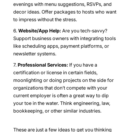
evenings with menu suggestions, RSVPs, and
decor ideas. Offer packages to hosts who want
to impress without the stress.
Website/App Help:
Are you tech-savvy?
Support business owners with integrating tools
like scheduling apps, payment platforms, or
newsletter systems.
Professional Services:
If you have a
certification or license in certain fields,
moonlighting or doing projects on the side for
organizations that don’t compete with your
current employer is often a great way to dip
your toe in the water. Think engineering, law,
bookkeeping, or other similar industries.
These are just a few ideas to get you thinking