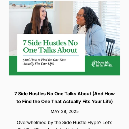
7 Side Hustles No One Talks About (And How
to Find the One That Actually Fits Your Life)
MAY 29, 2025
Overwhelmed by the Side Hustle Hype? Let’s