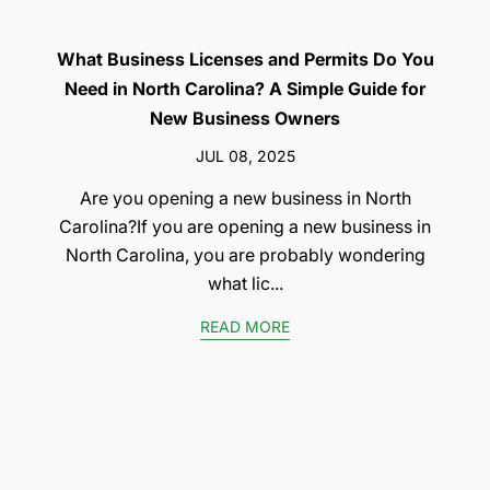
What Business Licenses and Permits Do You
Need in North Carolina? A Simple Guide for
New Business Owners
JUL 08, 2025
Are you opening a new business in North
Carolina?If you are opening a new business in
North Carolina, you are probably wondering
what lic...
READ MORE