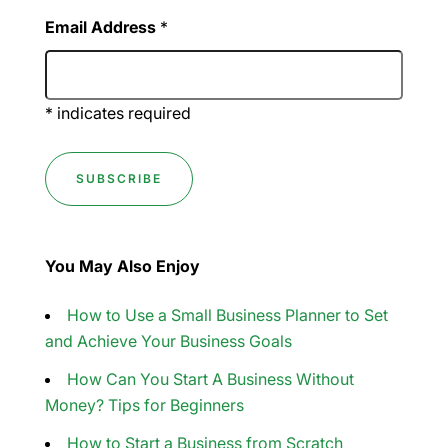
Email Address
*
*
indicates required
You May Also Enjoy
How to Use a Small Business Planner to Set
and Achieve Your Business Goals
How Can You Start A Business Without
Money? Tips for Beginners
How to Start a Business from Scratch