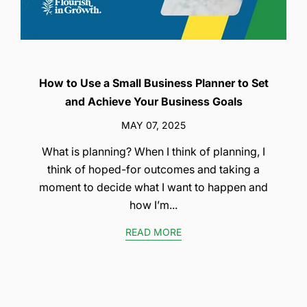
How to Use a Small Business Planner to Set
and Achieve Your Business Goals
MAY 07, 2025
What is planning? When I think of planning, I
think of hoped-for outcomes and taking a
moment to decide what I want to happen and
how I’m...
READ MORE