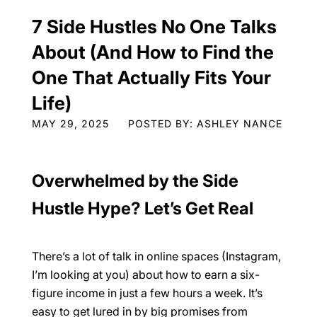
7 Side Hustles No One Talks
About (And How to Find the
One That Actually Fits Your
Life)
MAY 29, 2025
POSTED BY: ASHLEY NANCE
Overwhelmed by the Side
Hustle Hype? Let’s Get Real
There’s a lot of talk in online spaces (Instagram,
I’m looking at you) about how to earn a six-
figure income in just a few hours a week. It’s
easy to get lured in by big promises from