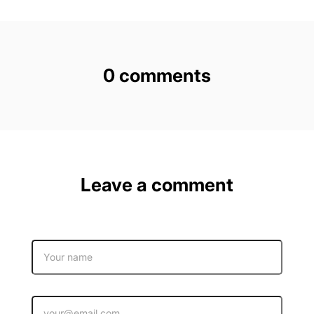
0 comments
Leave a comment