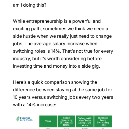
am I doing this?
While entrepreneurship is a powerful and
exciting path, sometimes we think we need a
side hustle when we really just need to change
jobs. The average salary increase when
switching roles is 14%. That’s not true for every
industry, but it’s worth considering before
investing time and money into a side gig.
Here’s a quick comparison showing the
difference between staying at the same job for
10 years versus switching jobs every two years
with a 14% increase: