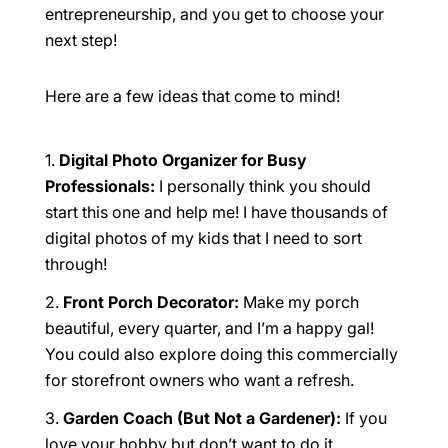
entrepreneurship, and you get to choose your
next step!
Here are a few ideas that come to mind!
Digital Photo Organizer for Busy
Professionals:
I personally think you should
start this one and help me! I have thousands of
digital photos of my kids that I need to sort
through!
Front Porch Decorator:
Make my porch
beautiful, every quarter, and I’m a happy gal!
You could also explore doing this commercially
for storefront owners who want a refresh.
Garden Coach (But Not a Gardener):
If you
love your hobby but don’t want to do it