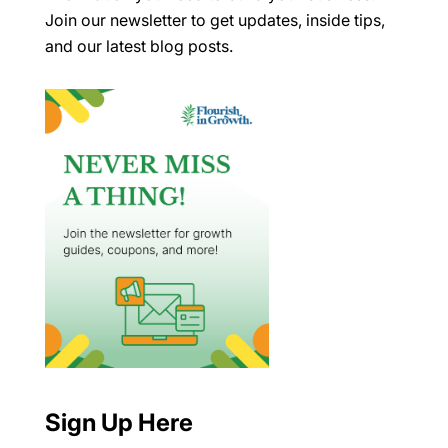
Join our newsletter to get updates, inside tips,
and our latest blog posts.
Sign Up Here