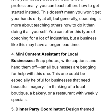
professionally, you can teach others how to get
started instead. This doesn’t mean you won’t get
your hands dirty at all, but generally, coaching is
more about teaching others how to do it than
doing it all yourself. You can offer this type of
coaching for a lot of industries, but a business
like this may have a longer lead time.
Mini Content Assistant for Local
Businesses:
Snap photos, write captions, and
hand them off—small businesses are begging
for help with this one. This one could be
especially helpful for businesses that need
beautiful imagery. I’m thinking of a local
boutique, a bakery, or a restaurant with weekly
specials.
Dinner Party Coordinator:
Design themed