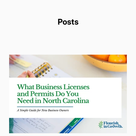
Posts