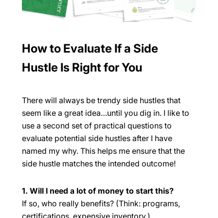
How to Evaluate If a Side
Hustle Is Right for You
There will always be trendy side hustles that
seem like a great idea…until you dig in. I like to
use a second set of practical questions to
evaluate potential side hustles after I have
named my
why
. This helps me ensure that the
side hustle matches the intended outcome!
1. Will I need a lot of money to start this?
If so, who really benefits? (Think: programs,
certifications, expensive inventory.)