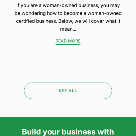
If you are a woman-owned business, you may
be wondering how to become a woman-owned
certified business. Below, we will cover what it
mean...
READ MORE
SEE ALL
Build your business with