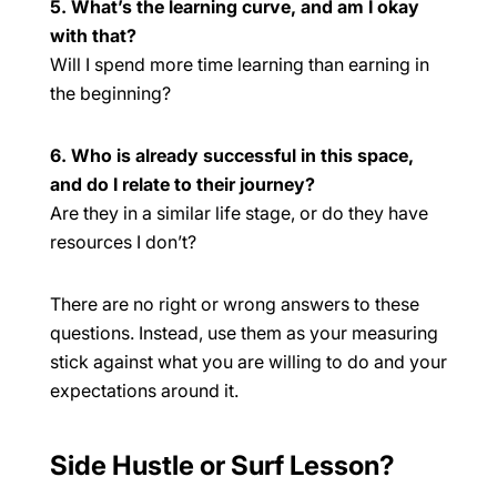
5. What’s the learning curve, and am I okay
with that?
Will I spend more time learning than earning in
the beginning?
6. Who is already successful in this space,
and do I relate to their journey?
Are they in a similar life stage, or do they have
resources I don’t?
There are no right or wrong answers to these
questions. Instead, use them as your measuring
stick against what you are willing to do and your
expectations around it.
Side Hustle or Surf Lesson?