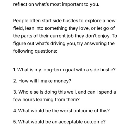
reflect on what’s
most important to you
.
People often start side hustles to explore a new
field, lean into something they love, or let go of
the parts of their current job they don’t enjoy. To
figure out what’s driving you, try answering the
following questions:
What is my long-term goal with a side hustle?
How will I make money?
Who else is doing this well, and can I spend a
few hours learning from them?
What would be the worst outcome of this?
What would be an acceptable outcome?