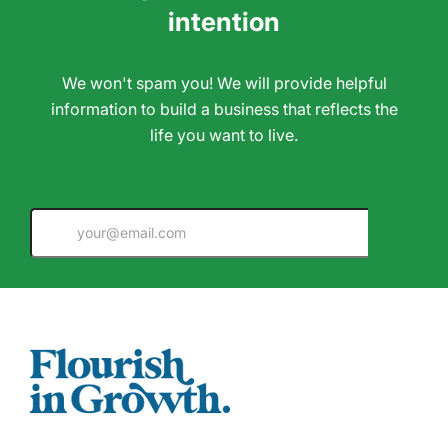
intention
We won't spam you! We will provide helpful
information to build a business that reflects the
life you want to live.