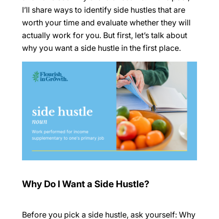
I’ll share ways to identify side hustles that are
worth your time and evaluate whether they will
actually work for
you. But first, let’s talk about
why you want a side hustle in the first place.
Why Do I Want a Side Hustle?
Before you pick a side hustle, ask yourself:
Why