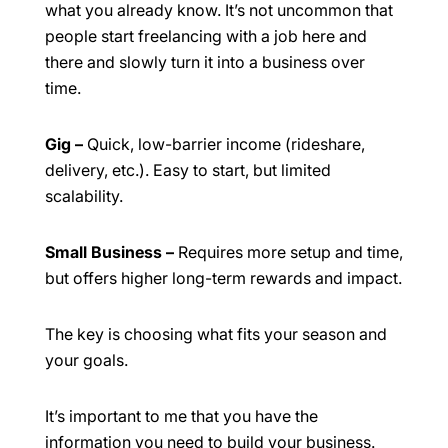
what you already know. It’s not uncommon that
people start freelancing with a job here and
there and slowly turn it into a business over
time.
Gig
–
Quick, low-barrier income (rideshare,
delivery, etc.). Easy to start, but limited
scalability.
Small Business
–
Requires more setup and time,
but offers higher long-term rewards and impact.
The key is choosing what fits your season and
your goals.
It’s important to me that you have the
information you need to build your business.