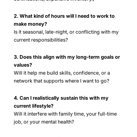
2. What kind of hours will I need to work to
make money?
Is it seasonal, late-night, or conflicting with my
current responsibilities?
3. Does this align with my long-term goals or
values?
Will it help me build skills, confidence, or a
network that supports where I want to go?
4. Can I realistically sustain this with my
current lifestyle?
Will it interfere with family time, your full-time
job, or your mental health?