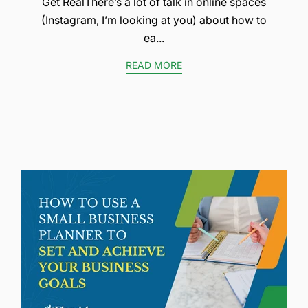
Get RealThere’s a lot of talk in online spaces
(Instagram, I’m looking at you) about how to
ea...
READ MORE