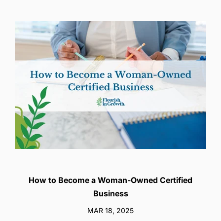
How to Become a Woman-Owned Certified
Business
MAR 18, 2025