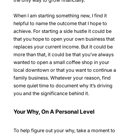
the only way to grow financially.
When I am starting something new, I find it
helpful to name the outcome that I hope to
achieve. For starting a side hustle it could be
that you hope to open your own business that
replaces your current income. But it could be
more than that, it could be that you’ve always
wanted to open a small coffee shop in your
local downtown or that you want to continue a
family business. Whatever your reason, find
some quiet time to document why it’s driving
you and the significance behind it.
Your Why, On A Personal Level
To help figure out your
why
, take a moment to