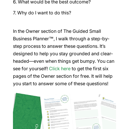
What would be the best outcome?
Why do I want to do this?
In the Owner section of
The Guided Small
Business Planner™,
I walk through a step-by-
step process to answer these questions. It’s
designed to help you stay grounded and clear-
headed—even when things get bumpy. You can
see for yourself!
Click here
to get the first six
pages of the Owner section for free. It will help
you start to answer some of these questions!