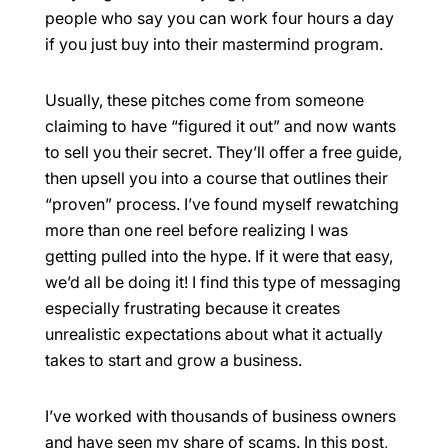
people who say you can work four hours a day
if you just buy into their mastermind program.
Usually, these pitches come from someone
claiming to have “figured it out” and now wants
to sell you their secret. They’ll offer a free guide,
then upsell you into a course that outlines their
“proven” process. I’ve found myself rewatching
more than one reel before realizing I was
getting pulled into the hype. If it were that easy,
we’d all be doing it! I find this type of messaging
especially frustrating because it creates
unrealistic expectations about what it actually
takes to start and grow a business.
I’ve worked with thousands of business owners
and have seen my share of scams. In this post,