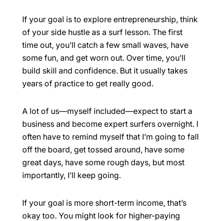
If your goal is to explore entrepreneurship, think
of your side hustle as a surf lesson. The first
time out, you’ll catch a few small waves, have
some fun, and get worn out. Over time, you’ll
build skill and confidence. But it usually takes
years of practice to get really good.
A lot of us—myself included—expect to start a
business and become expert surfers overnight. I
often have to remind myself that I’m going to fall
off the board, get tossed around, have some
great days, have some rough days, but most
importantly, I’ll keep going.
If your goal is more short-term income, that’s
okay too. You might look for higher-paying