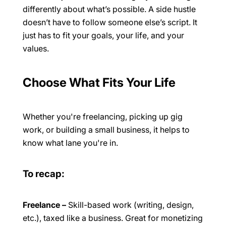
differently about what’s possible. A side hustle
doesn’t have to follow someone else’s script. It
just has to fit your goals, your life, and your
values.
Choose What Fits Your Life
Whether you're freelancing, picking up gig
work, or building a small business, it helps to
know what lane you're in.
To recap:
Freelance
–
Skill-based work (writing, design,
etc.), taxed like a business. Great for monetizing